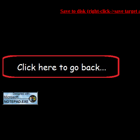
Save to disk (right-click->save target 