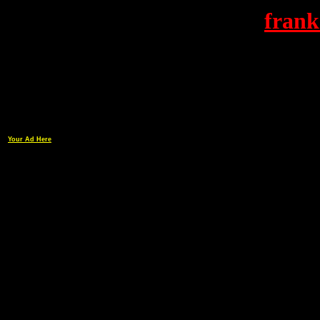
frank
Your Ad Here