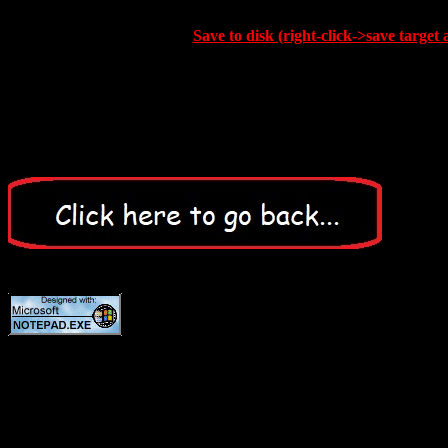
Save to disk (right-click->save target 