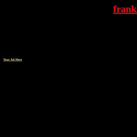
frank
Your Ad Here