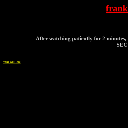
frank
After watching patiently for 2 minutes
SEC
Your Ad Here