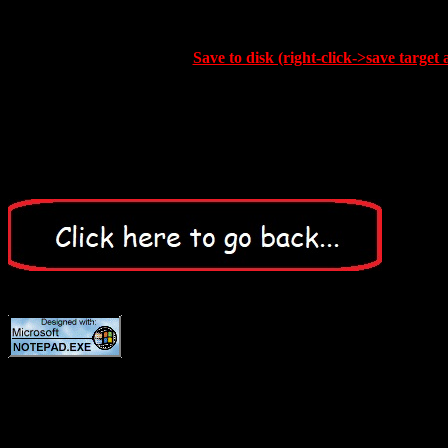
Save to disk (right-click->save target 