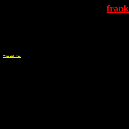
frank
Your Ad Here