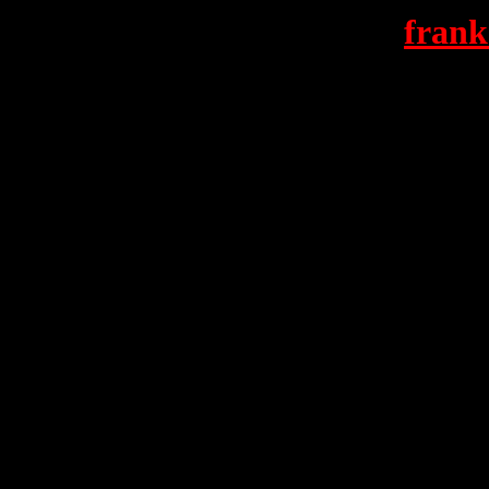
frank