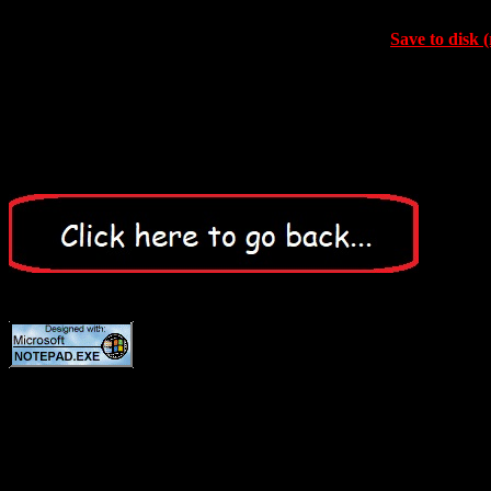
Save to disk (