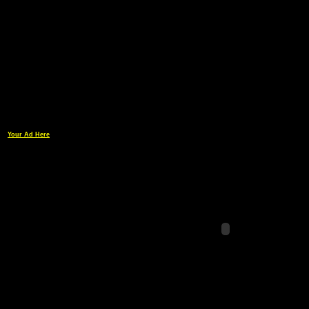
Your Ad Here