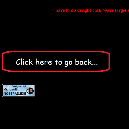
Save to disk (right-click->save target 