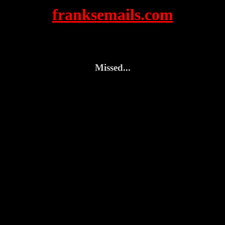
franksemails.com
Missed...