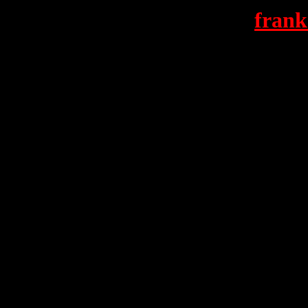
frank