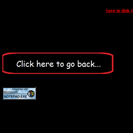
Save to disk (