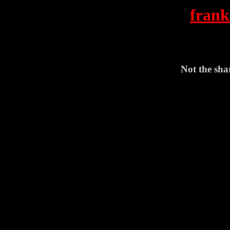
frank
Not the shar