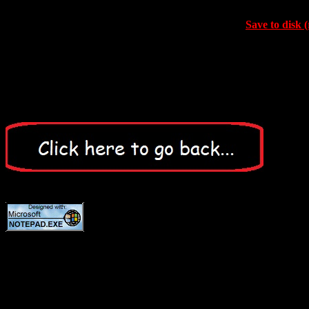
Save to disk (