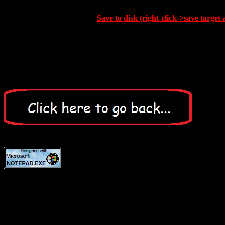
Save to disk (right-click->save target 