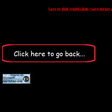
Save to disk (right-click->save target 