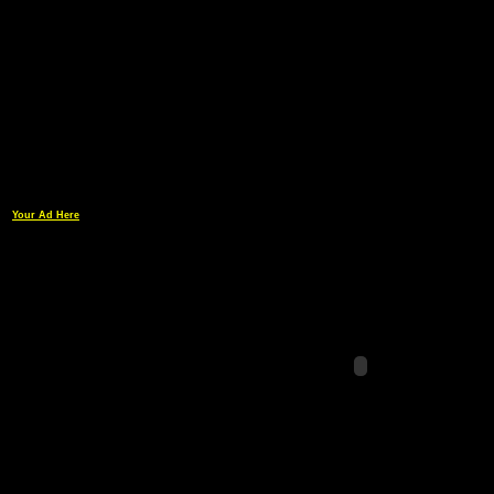
Your Ad Here