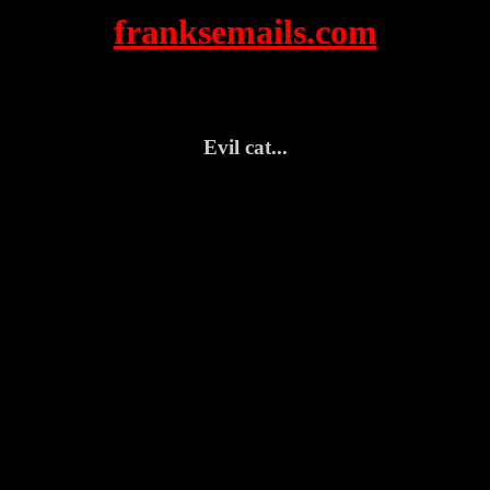
franksemails.com
Evil cat...