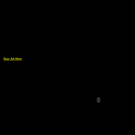
Your Ad Here