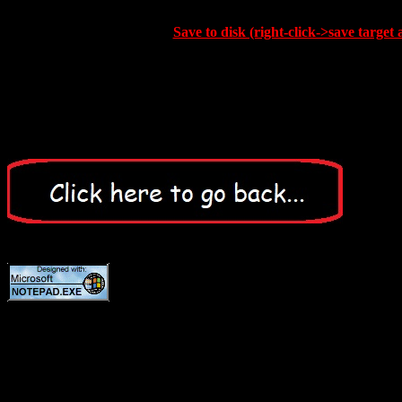
Save to disk (right-click->save target 