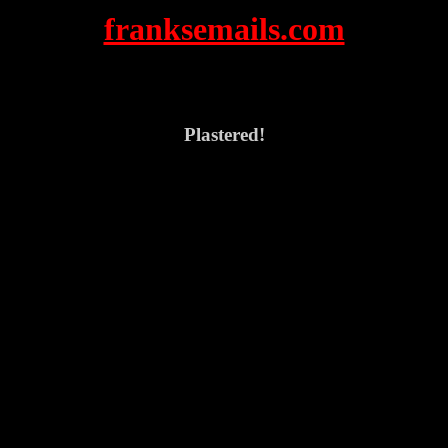
franksemails.com
Plastered!