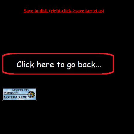
Save to disk (right-click->save target as)