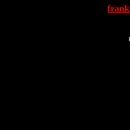
frank