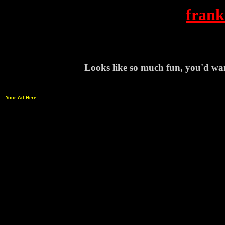
frank
Looks like so much fun, you'd wanna
Your Ad Here