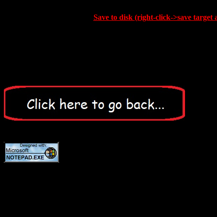
Save to disk (right-click->save target 