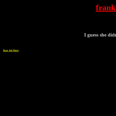
frank
I guess she didn
Your Ad Here