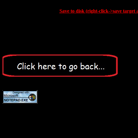
Save to disk (right-click->save target 