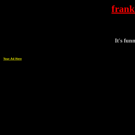
frank
It's funn
Your Ad Here