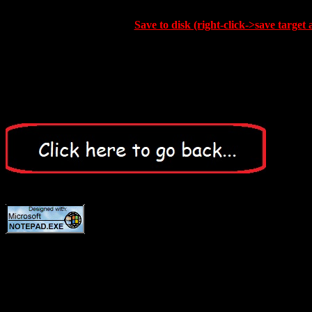
Save to disk (right-click->save target 