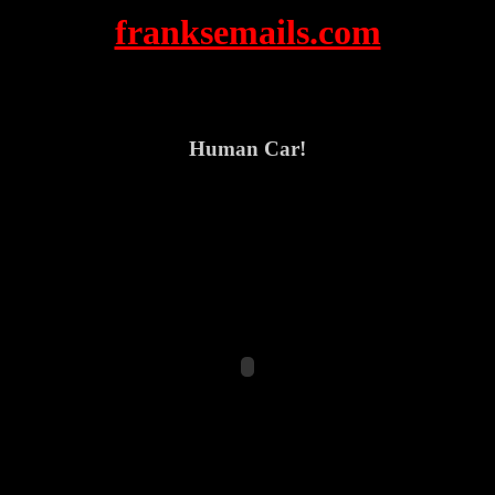
franksemails.com
Human Car!