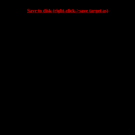
Save to disk (right-click->save target as)