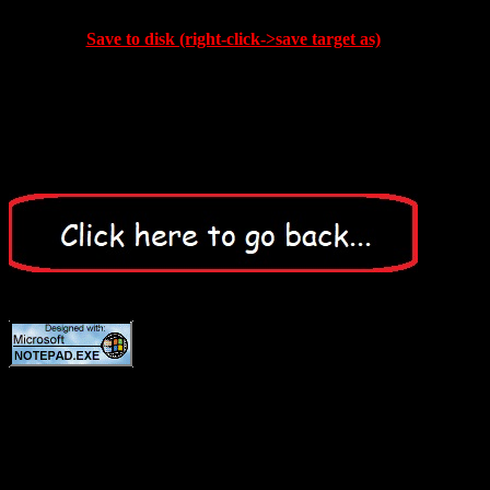
Save to disk (right-click->save target as)