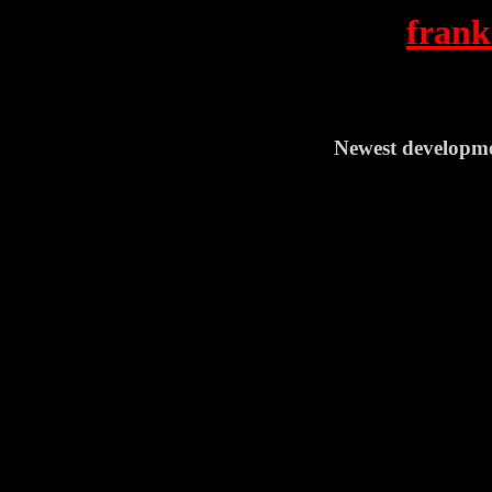
frank
Newest developme