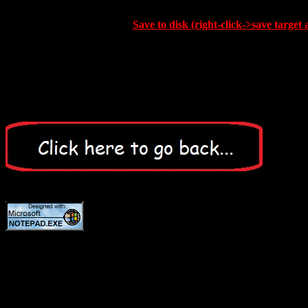
Save to disk (right-click->save target 