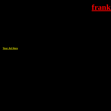
frank
Your Ad Here