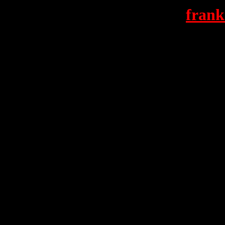
frank