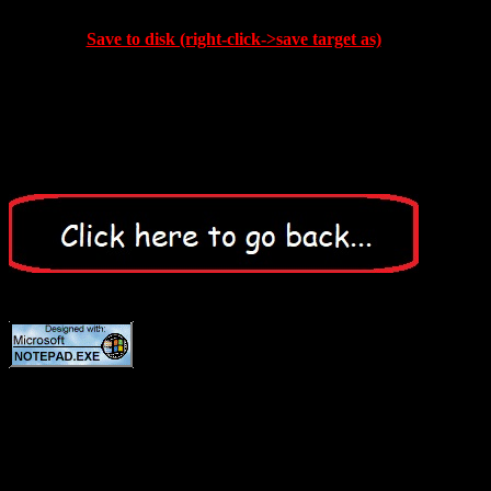
Save to disk (right-click->save target as)