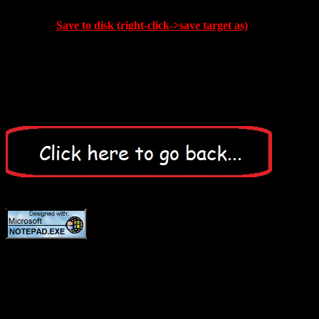
Save to disk (right-click->save target as)