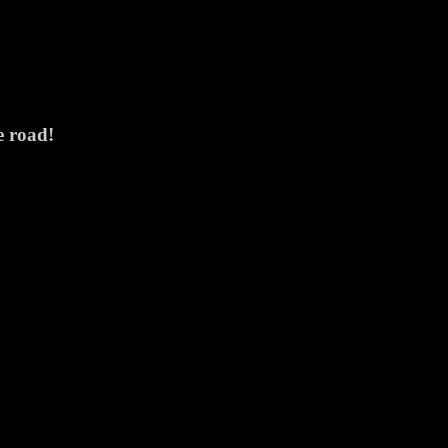
e road!