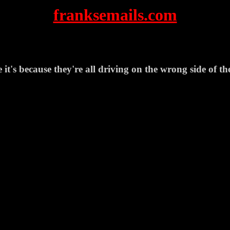
franksemails.com
it's because they're all driving on the wrong side of th