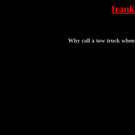
frank
Why call a tow truck when