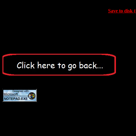
Save to disk (