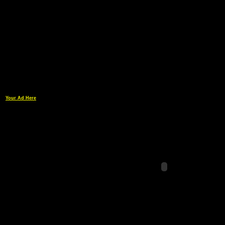
Your Ad Here