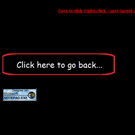
Save to disk (right-click->save target 