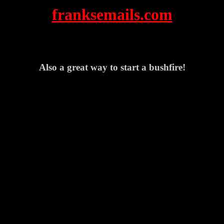
franksemails.com
Also a great way to start a bushfire!