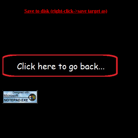
Save to disk (right-click->save target as)