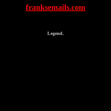
franksemails.com
Legend.