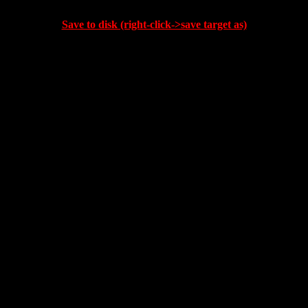
Save to disk (right-click->save target as)