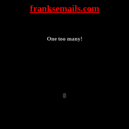
franksemails.com
One too many!