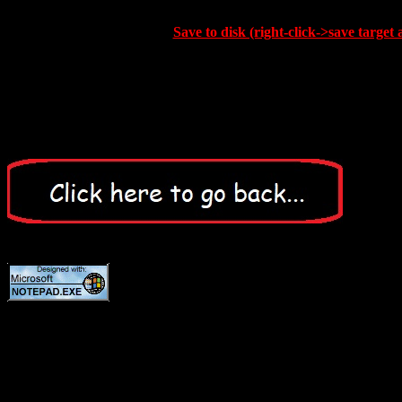
Save to disk (right-click->save target 