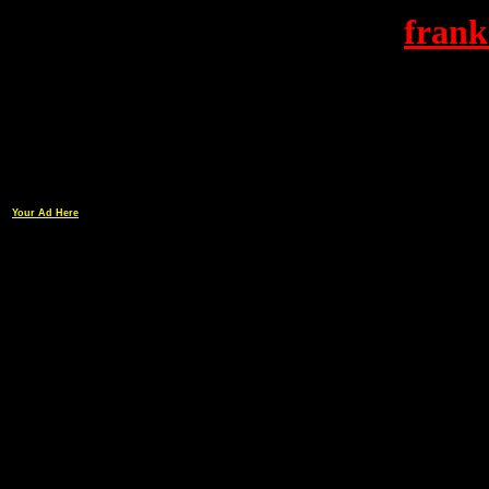
frank
Your Ad Here