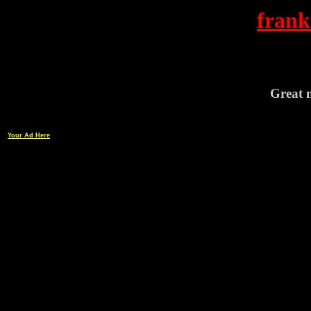
frank
Great n
Your Ad Here