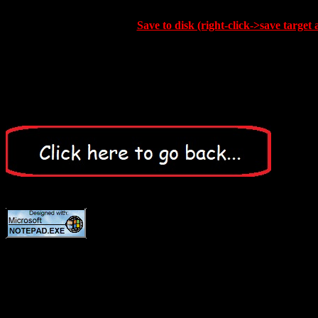
Save to disk (right-click->save target 