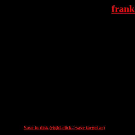
frank
Save to disk (right-click->save target as)