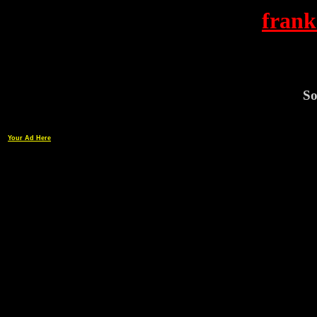
frank
So
Your Ad Here