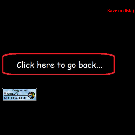
Save to disk (