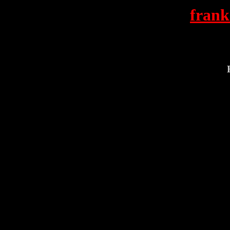
frank