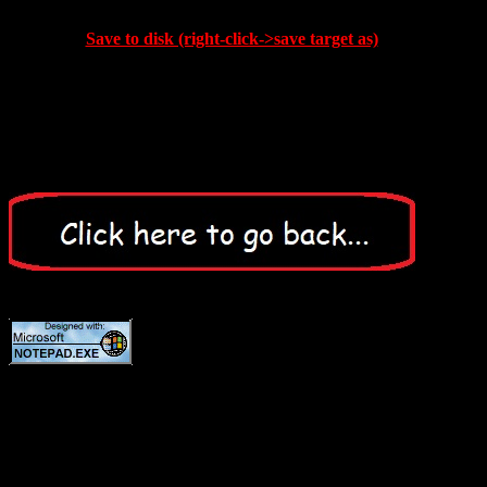
Save to disk (right-click->save target as)