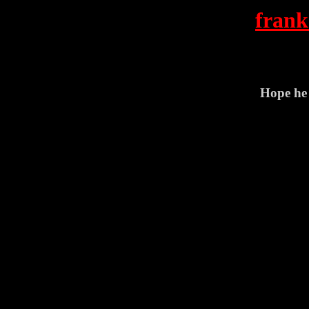
frank
Hope he 