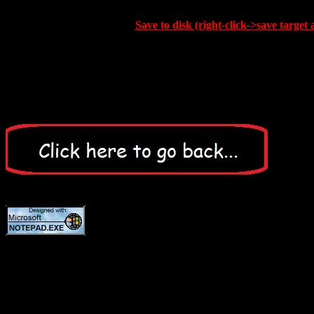
Save to disk (right-click->save target 