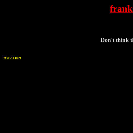
frank
Don't think th
Your Ad Here