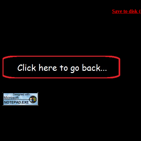
Save to disk (