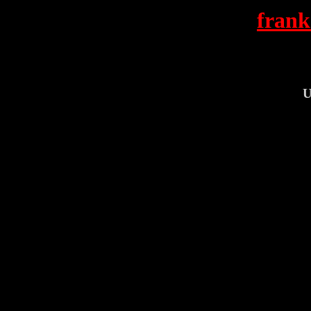
frank
U