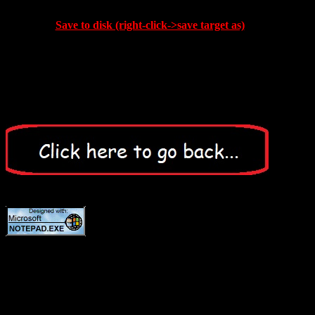
Save to disk (right-click->save target as)