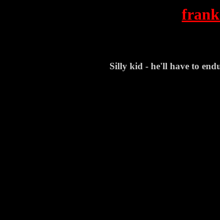
frank
Silly kid - he'll have to end