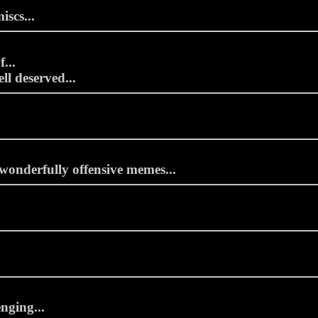
iscs...
...
ll deserved...
wonderfully offensive memes...
nging...