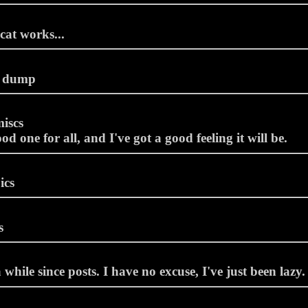
cat works...
 dump
iscs
d one for all, and I've got a good feeling it will be.
ics
s
 while since posts. I have no excuse, I've just been lazy.