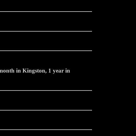
month in Kingston, 1 year in