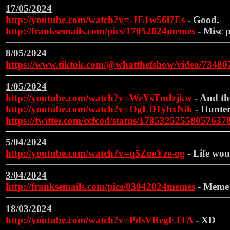
17/05/2024
http://youtube.com/watch?v=-JE1w56l7Es
- Good.
http://franksemails.com/pics/17052024memes
- Misc p
8/05/2024
https://www.tiktok.com/@whatthefshow/video/7348
1/05/2024
http://youtube.com/watch?v=WeYsTmIzjkw
- And the
http://youtube.com/watch?v=OgLD1yhxNik
- Hunter
https://twitter.com/ccfcod/status/17853252558057637
5/04/2024
http://youtube.com/watch?v=q5ZoeYze-og
- Life wou
3/04/2024
http://franksemails.com/pics/03042024memes
- Meme
18/03/2024
http://youtube.com/watch?v=PdsVRegEJTA
- XD