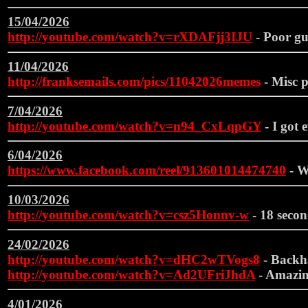
15/04/2026
http://youtube.com/watch?v=rXDAFjj3IJU
- Poor gu
11/04/2026
http://franksemails.com/pics/11042026memes
- Misc pi
7/04/2026
http://youtube.com/watch?v=n94_CxLqpGY
- I got 
6/04/2026
https://www.facebook.com/reel/913601014474740
- W
10/03/2026
http://youtube.com/watch?v=csz5Honnv-w
- 18 secon
24/02/2026
http://youtube.com/watch?v=dHC2wTVogs8
- Backh
http://youtube.com/watch?v=Ad2UFriJhdA
- Amazin
4/01/2026