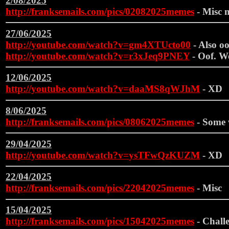
2/08/2025
http://franksemails.com/pics/02082025memes
- Misc m
27/06/2025
http://youtube.com/watch?v=gm4XTUcto00
- Also oof
http://youtube.com/watch?v=r3xJeq9PNEY
- Oof. We
12/06/2025
http://youtube.com/watch?v=daaMS8qWJhM
- XD
8/06/2025
http://franksemails.com/pics/08062025memes
- Some 
29/04/2025
http://youtube.com/watch?v=ysTFwQzKUZM
- XD
22/04/2025
http://franksemails.com/pics/22042025memes
- Misc
15/04/2025
http://franksemails.com/pics/15042025memes
- Challe