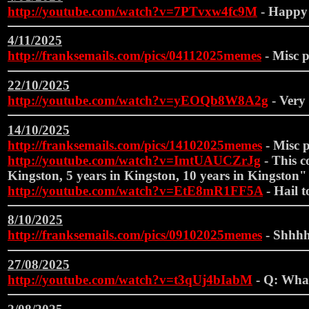
http://youtube.com/watch?v=7PTvxw4fc9M
- Happy
4/11/2025
http://franksemails.com/pics/04112025memes
- Misc p
22/10/2025
http://youtube.com/watch?v=yEOQb8W8A2g
- Very 
14/10/2025
http://franksemails.com/pics/14102025memes
- Misc p
http://youtube.com/watch?v=ImtUAUCZrJg
- This c
Kingston, 5 years in Kingston, 10 years in Kingston"
http://youtube.com/watch?v=EtE8mR1FF5A
- Hail t
8/10/2025
http://franksemails.com/pics/09102025memes
- Shhhh
27/08/2025
http://youtube.com/watch?v=t3qUj4bIabM
- Q: What 