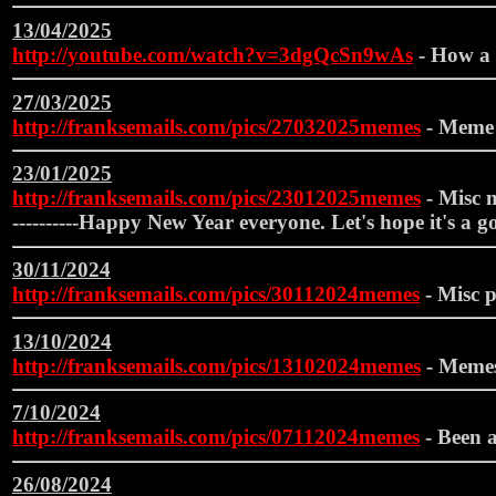
13/04/2025
http://youtube.com/watch?v=3dgQcSn9wAs
- How a 
27/03/2025
http://franksemails.com/pics/27032025memes
- Meme
23/01/2025
http://franksemails.com/pics/23012025memes
- Misc m
----------Happy New Year everyone. Let's hope it's a goo
30/11/2024
http://franksemails.com/pics/30112024memes
- Misc p
13/10/2024
http://franksemails.com/pics/13102024memes
- Meme
7/10/2024
http://franksemails.com/pics/07112024memes
- Been a
26/08/2024