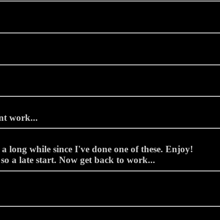
t work...
a long while since I've done one of these. Enjoy!
so a late start. Now get back to work...