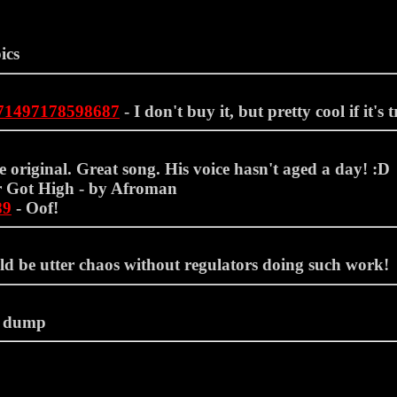
ics
071497178598687
- I don't buy it, but pretty cool if it's t
 original. Great song. His voice hasn't aged a day! :D
 Got High - by Afroman
89
- Oof!
ld be utter chaos without regulators doing such work!
 dump