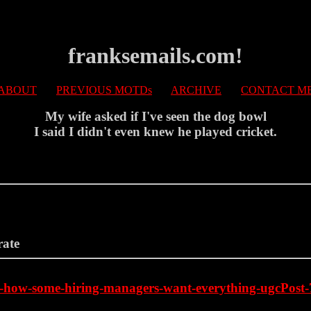
franksemails.com!
ABOUT
PREVIOUS MOTDs
ARCHIVE
CONTACT M
My wife asked if I've seen the dog bowl
I said I didn't even knew he played cricket.
rate
ove-how-some-hiring-managers-want-everything-ugcPo