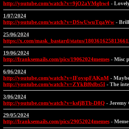
http://youtube.com/watch?v=9jO2aVMgbw4
- Lovely
1/07/2024
http://youtube.com/watch?v=DSwUwuTqaWw
- Brill
25/06/2024
https://x.com/mask_bastard/status/18036162581366
19/06/2024
http://franksemails.com/pics/19062024memes
- Misc p
6/06/2024
http://youtube.com/watch?v=IFoyspFAKnM
- Maybe 
http://youtube.com/watch?v=ZYkBf0dbs5I
- The inte
3/06/2024
http://youtube.com/watch?v=ksfjBTb-D8Q
- Jeremy C
29/05/2024
http://franksemails.com/pics/29052024memes
- Meme