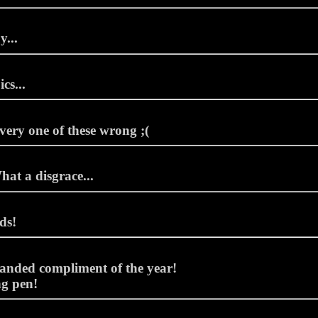
y...
cs...
every one of these wrong ;(
hat a disgrace...
ds!
anded compliment of the year!
g pen!