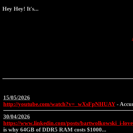
Hey Hey! It's...
15/05/2026
http://youtube.com/watch?v=_wXsFpNHUAY
- Accu
30/04/2026
https://www.linkedin.com/posts/bartwolkowski_i-l
is why 64GB of DDR5 RAM costs $1000...