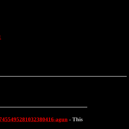
E
st-7455495281032380416-agun
- This