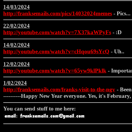
14/03/2024
http://franksemails.com/pics/14032024memes
- Pics...
22/02/2024
http://youtube.com/watch?v=7X37kaWPyFs
- :D
14/02/2024
http://youtube.com/watch?v=cHqou69sYcQ
- Uh..
12/02/2024
http://youtube.com/watch?v=65yw9klPklk
- Importan
1/02/2024
http://franksemails.com/franks-visit-to-the-ngv
- Been 
----------Happy New Year everyone. Yes, it's February, 
You can send stuff to me here: