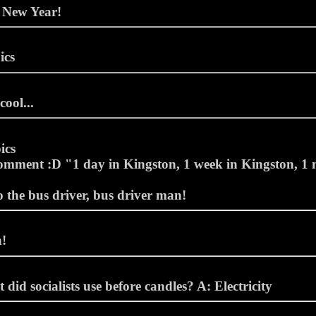
 New Year!
ics
cool...
ics
omment :D "1 day in Kingston, 1 week in Kingston, 1 
o the bus driver, bus driver man!
!
did socialists use before candles? A: Electricity