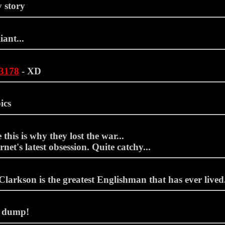
 story
iant...
13178
- XD
ics
this is why they lost the war...
rnet's latest obsession. Quite catchy...
larkson is the greatest Englishman that has ever lived.
 dump!